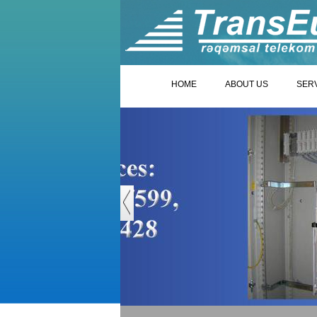
HOME
ABOUT US
SER