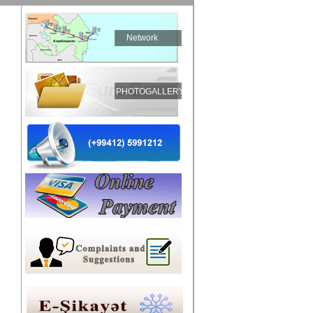
Network
PHOTOGALLERY