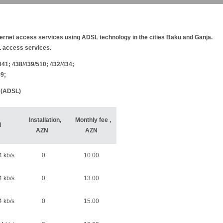
net access services using ADSL technology in the cities Baku and Ganja.
 access services.
441; 438/439/510; 432/434;
59;
e (ADSL)
Installation,
Monthly fee
,
d
AZN
AZN
 kb/s
0
10.00
 kb/s
0
13.00
 kb/s
0
15.00