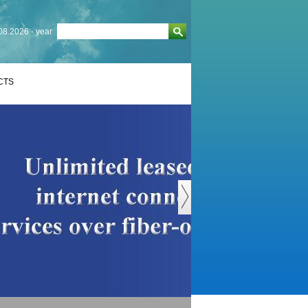
08.2026 - year
CTS