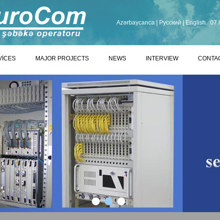
Azərbaycanca
|
Русский
|
English
07.
VİCES
MAJOR PROJECTS
NEWS
INTERVIEW
CONTA